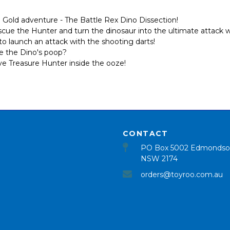
Gold adventure - The Battle Rex Dino Dissection!
escue the Hunter and turn the dinosaur into the ultimate attack
o launch an attack with the shooting darts!
ide the Dino's poop?
ive Treasure Hunter inside the ooze!
CONTACT
PO Box 5002 Edmondso
NSW 2174
orders@toyroo.com.au