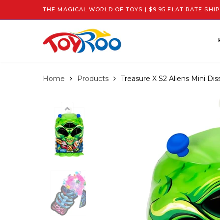
THE MAGICAL WORLD OF TOYS | $9.95 FLAT RATE SHIP
Home
Products
Treasure X S2 Aliens Mini Dis