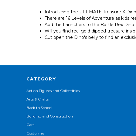
Introducing the ULTIMATE Treasure X Dino 
There are 16 Levels of Adventure as kids r
Add the Launchers to the Battle Rex Dino t
Will you find real gold dipped treasure ins
Cut open the Dino's belly to find an exclus
CATEGORY
Action Figures and Collectibles
Arts & Crafts
Back to School
Building and Construction
Cars
Costumes