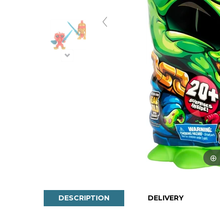
DESCRIPTION
DELIVERY