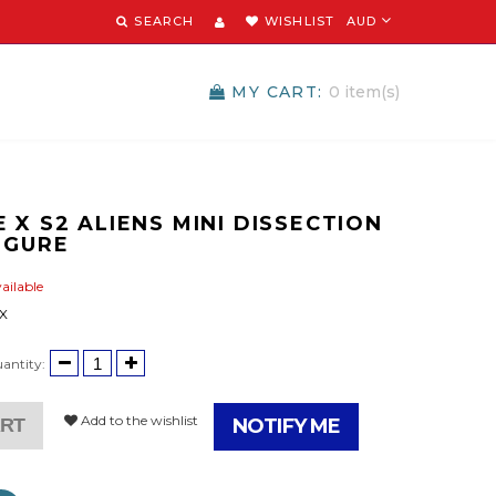
SEARCH
WISHLIST
AUD
MY CART:
0
item(s)
 X S2 ALIENS MINI DISSECTION
IGURE
ailable
 X
antity:
Add to the wishlist
ART
NOTIFY ME