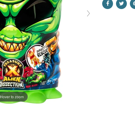
Hover to zoom