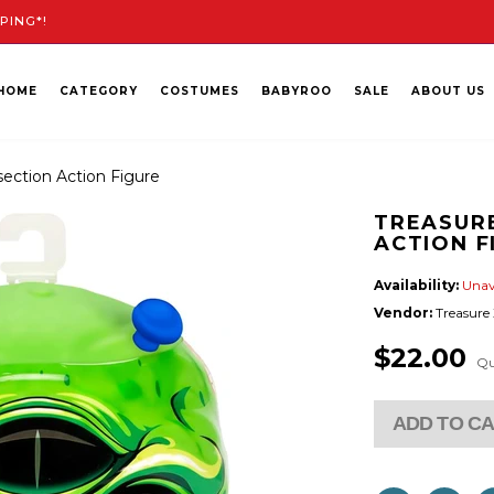
PING*!
HOME
CATEGORY
COSTUMES
BABYROO
SALE
ABOUT US
section Action Figure
TREASURE
ACTION F
Availability:
Unav
Vendor:
Treasure
$22.00
Qu
ADD TO C