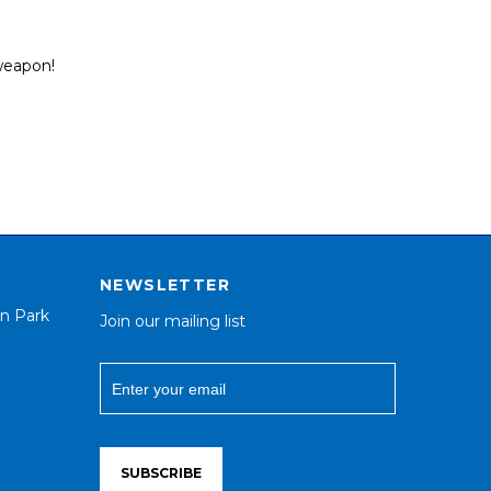
 weapon!
NEWSLETTER
n Park
Join our mailing list
SUBSCRIBE