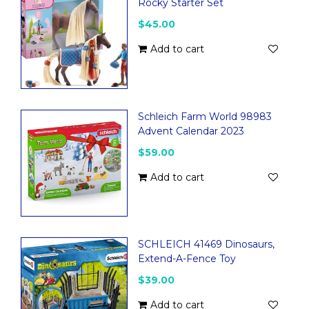
Rocky Starter Set
$45.00
Add to cart
Schleich Farm World 98983
Advent Calendar 2023
$59.00
Add to cart
SCHLEICH 41469 Dinosaurs,
Extend-A-Fence Toy
$39.00
Add to cart