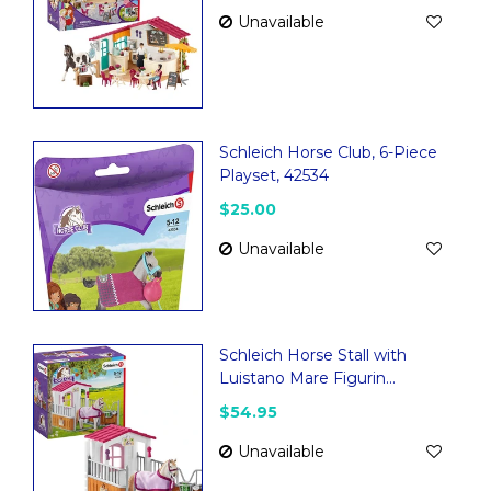
Unavailable
Schleich Horse Club, 6-Piece
Playset, 42534
$25.00
Unavailable
Schleich Horse Stall with
Luistano Mare Figurin...
$54.95
Unavailable