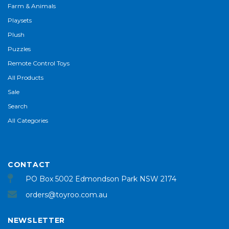
Farm & Animals
Playsets
Plush
Puzzles
Remote Control Toys
All Products
Sale
Search
All Categories
CONTACT
PO Box 5002 Edmondson Park NSW 2174
orders@toyroo.com.au
NEWSLETTER