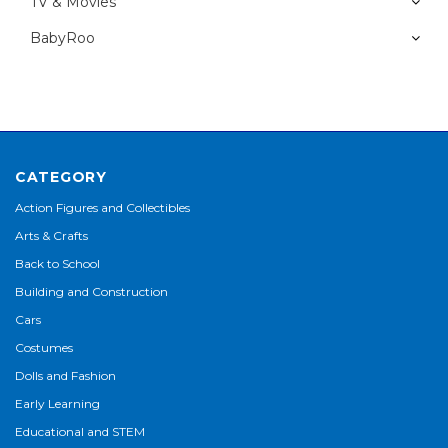
TV & Movies
BabyRoo
CATEGORY
Action Figures and Collectibles
Arts & Crafts
Back to School
Building and Construction
Cars
Costumes
Dolls and Fashion
Early Learning
Educational and STEM