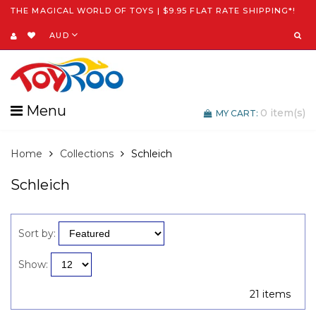
THE MAGICAL WORLD OF TOYS | $9.95 FLAT RATE SHIPPING*!
AUD
Menu
0
item(s)
MY CART:
Home
Collections
Schleich
Schleich
Sort by:
Show:
21 items