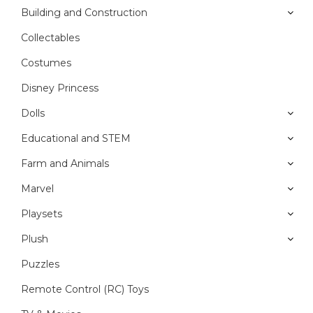
Building and Construction
Collectables
Costumes
Disney Princess
Dolls
Educational and STEM
Farm and Animals
Marvel
Playsets
Plush
Puzzles
Remote Control (RC) Toys