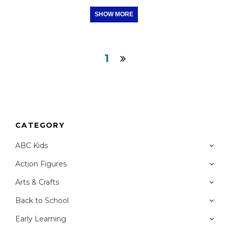
SHOW MORE
1
CATEGORY
ABC Kids
Action Figures
Arts & Crafts
Back to School
Early Learning