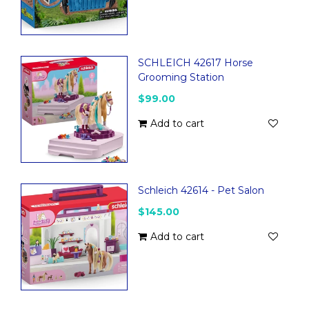
SCHLEICH 42617 Horse
Grooming Station
$99.00
Add to cart
Schleich 42614 - Pet Salon
$145.00
Add to cart