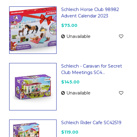
Schleich Horse Club 98982
Advent Calendar 2023
$75.00
Unavailable
Schleich - Caravan for Secret
Club Meetings SC4...
$145.00
Unavailable
Schleich Rider Cafe SC42519
$119.00