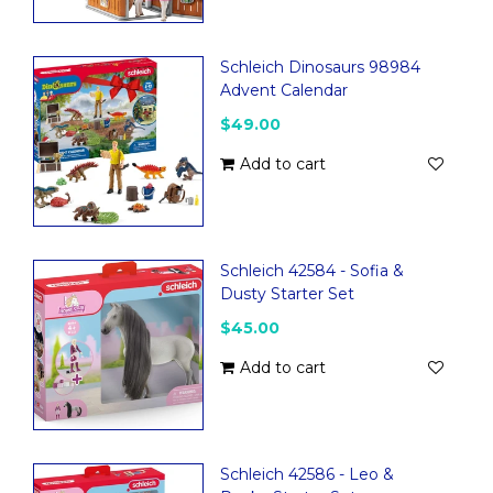
Schleich Dinosaurs 98984
Advent Calendar
$49.00
Add to cart
Schleich 42584 - Sofia &
Dusty Starter Set
$45.00
Add to cart
Schleich 42586 - Leo &