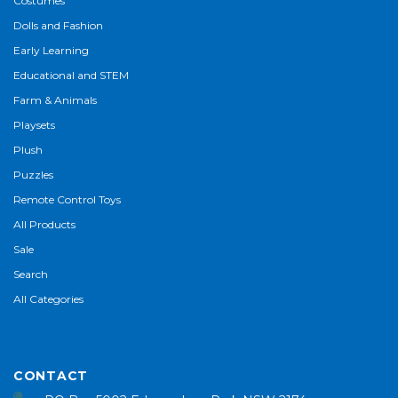
Costumes
Dolls and Fashion
Early Learning
Educational and STEM
Farm & Animals
Playsets
Plush
Puzzles
Remote Control Toys
All Products
Sale
Search
All Categories
CONTACT