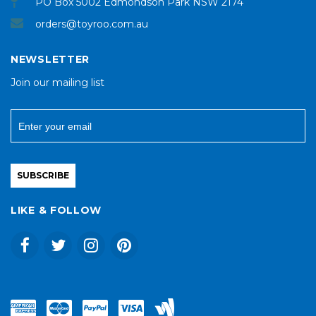
PO Box 5002 Edmondson Park NSW 2174
orders@toyroo.com.au
NEWSLETTER
Join our mailing list
SUBSCRIBE
LIKE & FOLLOW