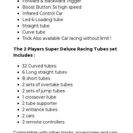
Forward & Backward Trigger
Boost Button: 5s high speed
Infrared Control Car
Led 6-Loading tube
Straight tube
Curve tube
Trick Also available Car racing without limit !
The 2 Players Super Deluxe Racing Tubes set
includes :
32 Curved tubes
6 Long straight tubes
8 short tubes
2 sets of overtake tubes
2 sets of jump tubes
1 crossover tube
2 tube supporter
2 entrance tubes
2 cars
2 remote controllers
Compatible with other tracks, accessories and cars