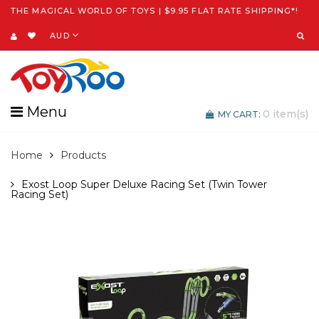
THE MAGICAL WORLD OF TOYS | $9.95 FLAT RATE SHIPPING*!
AUD
Menu
0
item(s)
MY CART:
Home
Products
Exost Loop Super Deluxe Racing Set (Twin Tower
Racing Set)