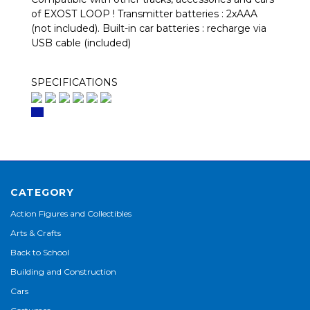
of EXOST LOOP ! Transmitter batteries : 2xAAA
(not included). Built-in car batteries : recharge via
USB cable (included)
SPECIFICATIONS
CATEGORY
Action Figures and Collectibles
Arts & Crafts
Back to School
Building and Construction
Cars