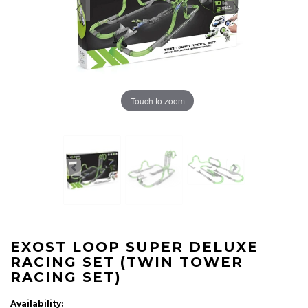
Touch to zoom
EXOST LOOP SUPER DELUXE
RACING SET (TWIN TOWER
RACING SET)
Availability: