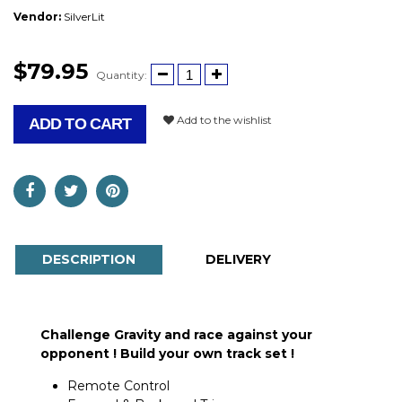
Vendor:
SilverLit
$79.95
Quantity:
Add to the wishlist
ADD TO CART
DESCRIPTION
DELIVERY
Challenge Gravity and race against your
opponent !
Build your own track set !
Remote Control