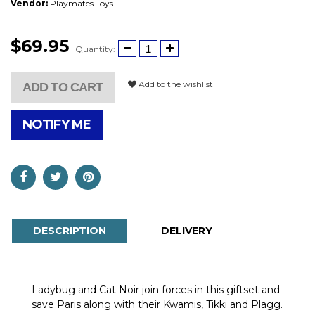
Vendor:
Playmates Toys
$69.95
Quantity:
Add to the wishlist
ADD TO CART
NOTIFY ME
DESCRIPTION
DELIVERY
Ladybug and Cat Noir join forces in this giftset and
save Paris along with their Kwamis, Tikki and Plagg.