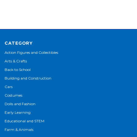
CATEGORY
Action Figures and Collectibles
Arts & Crafts
Back to School
Building and Construction
Cars
Costumes
Dolls and Fashion
Early Learning
Educational and STEM
Farm & Animals