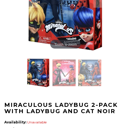
Touch to zoom
MIRACULOUS LADYBUG 2-PACK
WITH LADYBUG AND CAT NOIR
Availability:
Unavailable