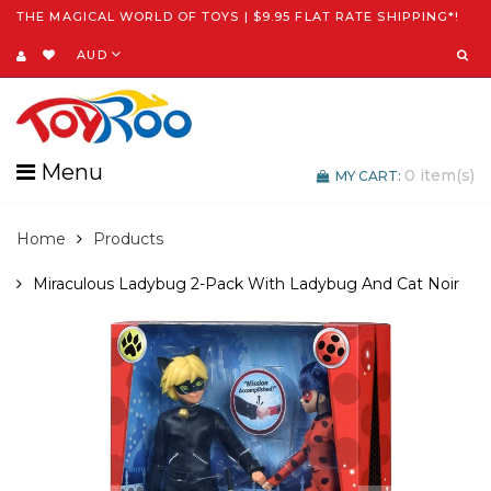
THE MAGICAL WORLD OF TOYS | $9.95 FLAT RATE SHIPPING*!
AUD
Menu
0
item(s)
MY CART:
Home
Products
Miraculous Ladybug 2-Pack With Ladybug And Cat Noir