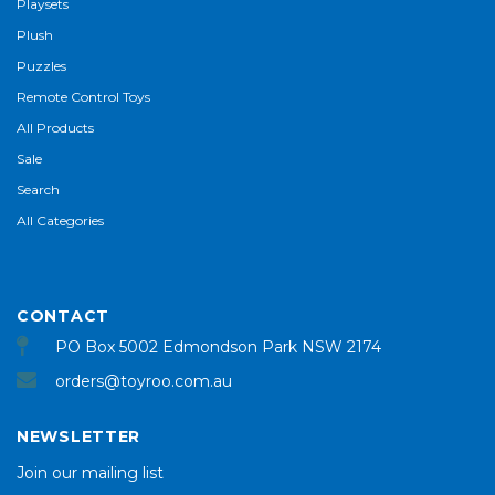
Playsets
Plush
Puzzles
Remote Control Toys
All Products
Sale
Search
All Categories
CONTACT
PO Box 5002 Edmondson Park NSW 2174
orders@toyroo.com.au
NEWSLETTER
Join our mailing list