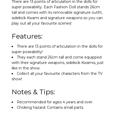
There are 13 points of articulation in the dolls for
super poseability. Each Fashion Doll stands 26cm
tall and comes with its removable signature outfit,
sidekick Kwami and signature weapons so you can
play out all your favourite scenes!
Features:
There are 13 points of articulation in the dolls for
super poseability!
They each stand 26cm tall and come equipped
with their signature weapons, sidekick Kwamis, just
like in the show.
Collect all your favourite characters from the TV
show!
Notes & Tips:
Recommended for ages 4 years and over.
Choking hazard: Contains small parts.