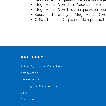
Mega Minion Dave from Despicable Me 4 is 
Mega Minion Dave has a unique water-bead f
Squish and stretch your Mega Minion Dave up
Official licensed
Despicable Me 4
product!
CATEGORY
Action Figures and Collectibles
Arts & Crafts
Back to School
Building and Construction
Cars
Costumes
Dolls and Fashion