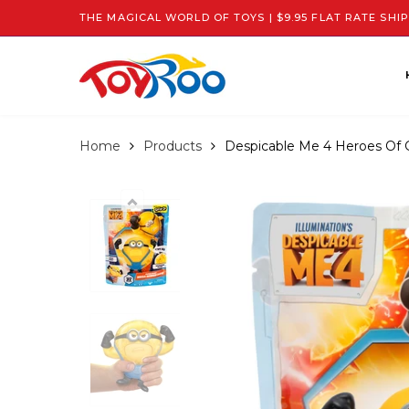
THE MAGICAL WORLD OF TOYS | $9.95 FLAT RATE SHIP
Home
Products
Despicable Me 4 Heroes Of 