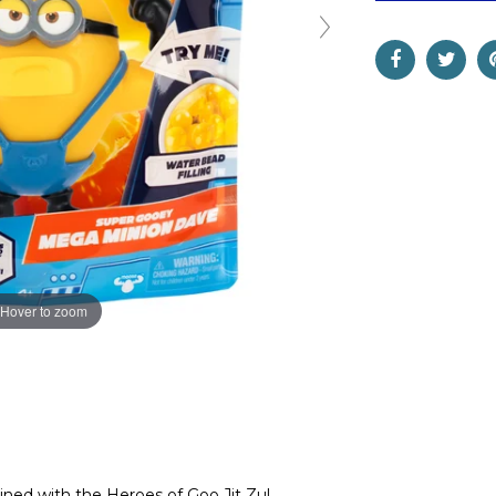
Hover to zoom
ned with the Heroes of Goo Jit Zu!