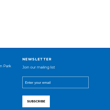
NEWSLETTER
n Park
Join our mailing list
SUBSCRIBE