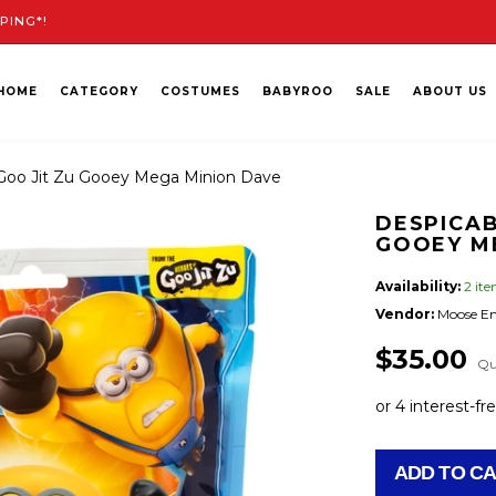
PING*!
HOME
CATEGORY
COSTUMES
BABYROO
SALE
ABOUT US
Goo Jit Zu Gooey Mega Minion Dave
DESPICAB
GOOEY M
Availability:
2 it
Vendor:
Moose En
$35.00
Qu
ADD TO C