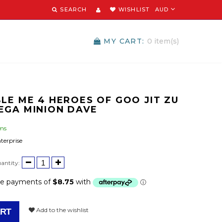
SEARCH
WISHLIST
AUD
MY CART:
0
item(s)
LE ME 4 HEROES OF GOO JIT ZU
EGA MINION DAVE
ems
terprise
antity:
Add to the wishlist
ART