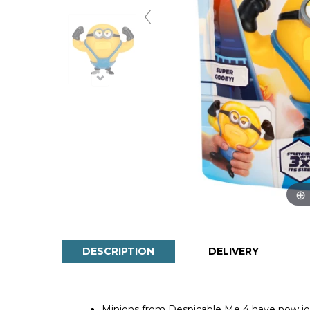
DESCRIPTION
DELIVERY
Minions from Despicable Me 4 have now joi