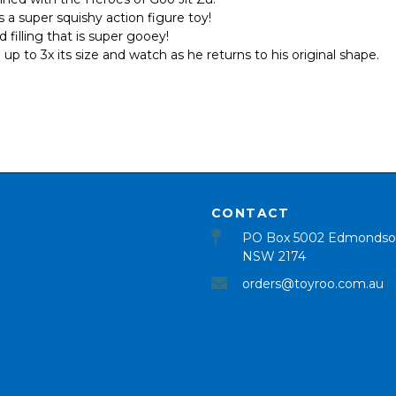
a super squishy action figure toy!
illing that is super gooey!
 to 3x its size and watch as he returns to his original shape.
CONTACT
PO Box 5002 Edmondso
NSW 2174
orders@toyroo.com.au