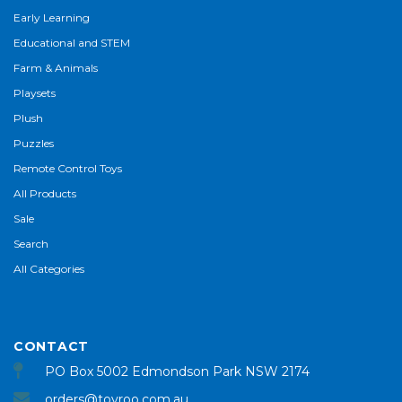
Early Learning
Educational and STEM
Farm & Animals
Playsets
Plush
Puzzles
Remote Control Toys
All Products
Sale
Search
All Categories
CONTACT
PO Box 5002 Edmondson Park NSW 2174
orders@toyroo.com.au