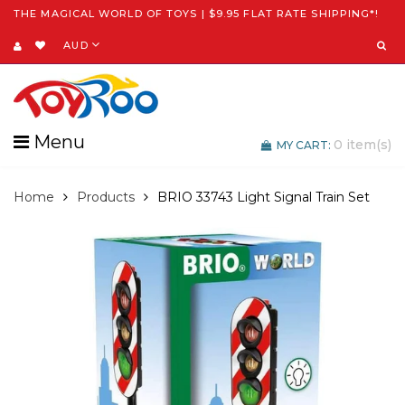
THE MAGICAL WORLD OF TOYS | $9.95 FLAT RATE SHIPPING*!
AUD
Menu
0
item(s)
MY CART:
Home
Products
BRIO 33743 Light Signal Train Set