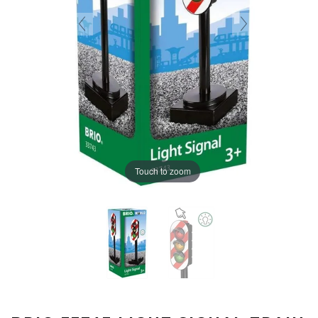
Touch to zoom