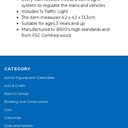
system to regulate the trains and vehicles
Includes 1x Traffic Light
The item measures 4.2 x 4.2 x 13.3cm
Suitable for ages 3 Years and up
Manufactured to BRIO's high standards and
from FSC Certified wood
CATEGORY
Action Figures and Collectibles
Arts & Crafts
Back to School
Building and Construction
Cars
Costumes
Dolls and Fashion