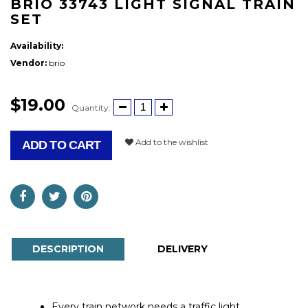
BRIO 33743 LIGHT SIGNAL TRAIN
SET
Availability:
Vendor:
brio
$19.00
Quantity:
Add to the wishlist
ADD TO CART
DESCRIPTION
DELIVERY
Every train network needs a traffic light