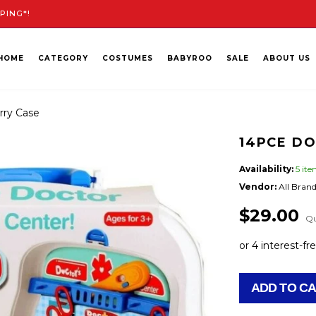
PING*!
HOME
CATEGORY
COSTUMES
BABYROO
SALE
ABOUT US
rry Case
14PCE D
Availability:
5 it
Vendor:
All Bran
$29.00
Qu
ADD TO C