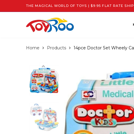
THE MAGICAL WORLD OF TOYS | $9.95 FLAT RATE SHIP
Home
Products
14pce Doctor Set Wheely Ca