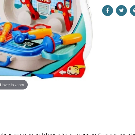
Hover to zoom
d plastic carry case with handle for easy carrying. Case has free w