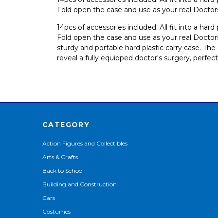
Fold open the case and use as your real Doctor
14pcs of accessories included. All fit into a har
Fold open the case and use as your real Doctors
sturdy and portable hard plastic carry case. Th
reveal a fully equipped doctor's surgery, perfect
CATEGORY
Action Figures and Collectibles
Arts & Crafts
Back to School
Building and Construction
Cars
Costumes