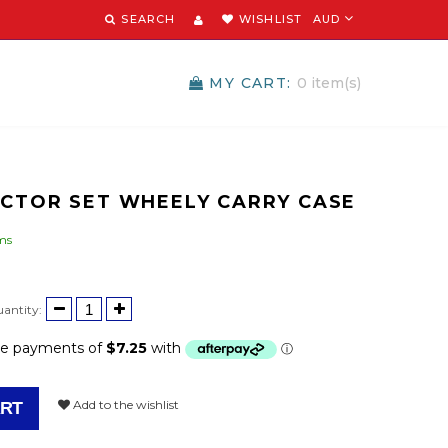
SEARCH
WISHLIST
AUD
MY CART:
0
item(s)
OCTOR SET WHEELY CARRY CASE
ems
d
antity:
Add to the wishlist
ART