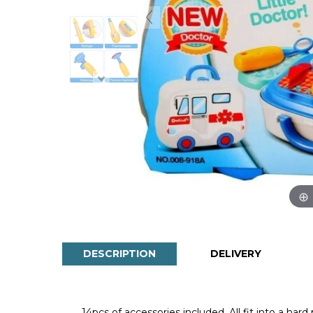
DESCRIPTION
DELIVERY
14pcs of accessories included. All fit into a har