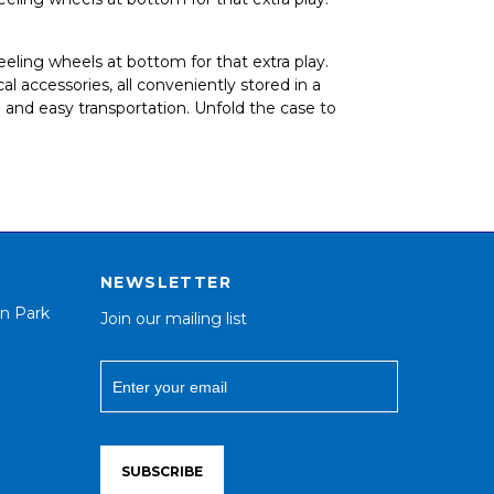
heeling wheels at bottom for that extra play.
 accessories, all conveniently stored in a
 and easy transportation. Unfold the case to
NEWSLETTER
n Park
Join our mailing list
SUBSCRIBE