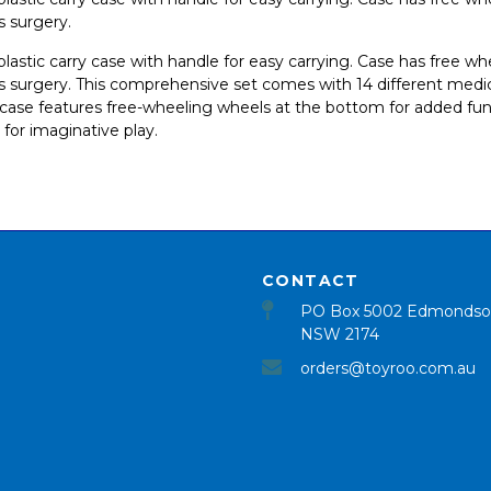
s surgery.
d plastic carry case with handle for easy carrying. Case has free w
 surgery. This comprehensive set comes with 14 different medical
e case features free-wheeling wheels at the bottom for added fun
 for imaginative play.
CONTACT
PO Box 5002 Edmondso
NSW 2174
orders@toyroo.com.au