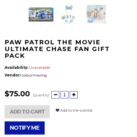
PAW PATROL THE MOVIE
ULTIMATE CHASE FAN GIFT
PACK
Availability:
Unavailable
Vendor:
colourmazing
$75.00
Quantity:
Add to the wishlist
ADD TO CART
NOTIFY ME