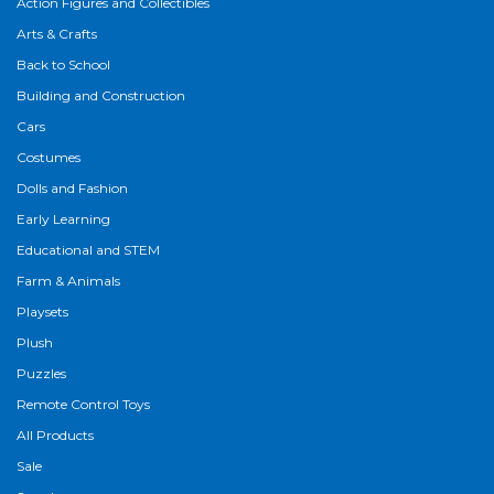
Action Figures and Collectibles
Arts & Crafts
Back to School
Building and Construction
Cars
Costumes
Dolls and Fashion
Early Learning
Educational and STEM
Farm & Animals
Playsets
Plush
Puzzles
Remote Control Toys
All Products
Sale