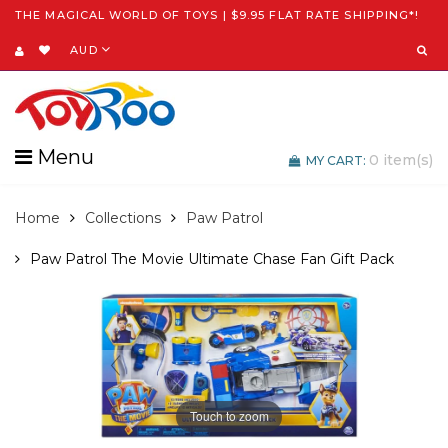
THE MAGICAL WORLD OF TOYS | $9.95 FLAT RATE SHIPPING*!
AUD
Menu
0
item(s)
MY CART:
Home
Collections
Paw Patrol
Paw Patrol The Movie Ultimate Chase Fan Gift Pack
Touch to zoom