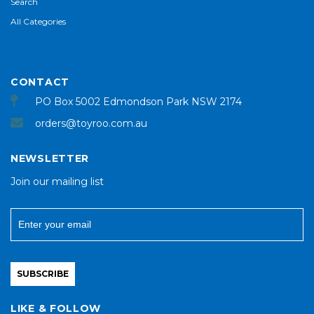
Search
All Categories
CONTACT
PO Box 5002 Edmondson Park NSW 2174
orders@toyroo.com.au
NEWSLETTER
Join our mailing list
SUBSCRIBE
LIKE & FOLLOW