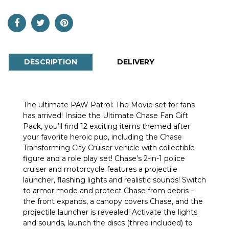
DESCRIPTION
DELIVERY
The ultimate PAW Patrol: The Movie set for fans
has arrived! Inside the Ultimate Chase Fan Gift
Pack, you’ll find 12 exciting items themed after
your favorite heroic pup, including the Chase
Transforming City Cruiser vehicle with collectible
figure and a role play set! Chase’s 2-in-1 police
cruiser and motorcycle features a projectile
launcher, flashing lights and realistic sounds! Switch
to armor mode and protect Chase from debris –
the front expands, a canopy covers Chase, and the
projectile launcher is revealed! Activate the lights
and sounds, launch the discs (three included) to