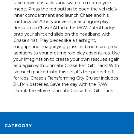
take down obstacles and switch to motorcycle
mode. Press the red button to open the vehicle’s
inner compartment and launch Chase and his
motorcycle! After your vehicle and figure play,
dress up as Chase! Attach the PAW Patrol badge
onto your shirt and slide on the headband with
Chase’s hat. Play pieces like a flashlight,
megaphone, magnifying glass and more are great
additions to your pretend role play adventures. Use
your imagination to create your own rescues again
and again with Ultimate Chase Fan Gift Pack! With
so much packed into this set, it’s the perfect gift
for kids. Chase’s Transforming City Cruiser includes
3 LR44 batteries. Save the day with the PAW
Patrol: The Movie Ultimate Chase Fan Gift Pack!
CATEGORY