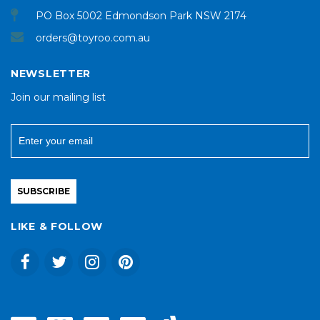
PO Box 5002 Edmondson Park NSW 2174
orders@toyroo.com.au
NEWSLETTER
Join our mailing list
SUBSCRIBE
LIKE & FOLLOW