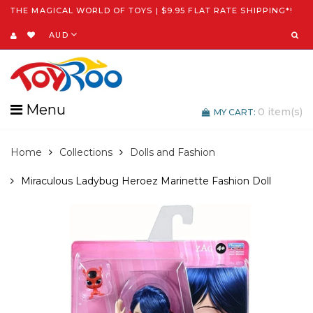
THE MAGICAL WORLD OF TOYS | $9.95 FLAT RATE SHIPPING*!
AUD
Menu
0
item(s)
MY CART:
Home
Collections
Dolls and Fashion
Miraculous Ladybug Heroez Marinette Fashion Doll