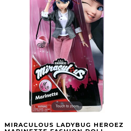
Touch to zoom
MIRACULOUS LADYBUG HEROEZ