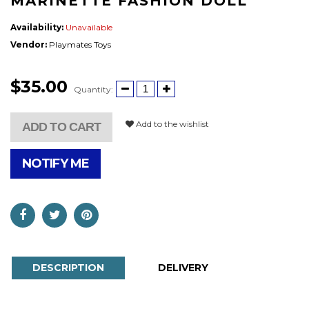
MARINETTE FASHION DOLL
Availability:
Unavailable
Vendor:
Playmates Toys
$35.00
Quantity:
Add to the wishlist
ADD TO CART
NOTIFY ME
DESCRIPTION
DELIVERY