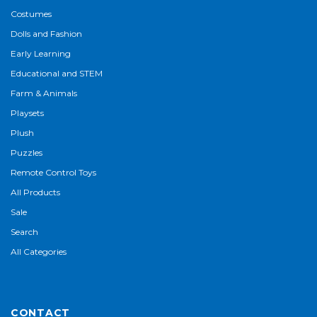
Costumes
Dolls and Fashion
Early Learning
Educational and STEM
Farm & Animals
Playsets
Plush
Puzzles
Remote Control Toys
All Products
Sale
Search
All Categories
CONTACT