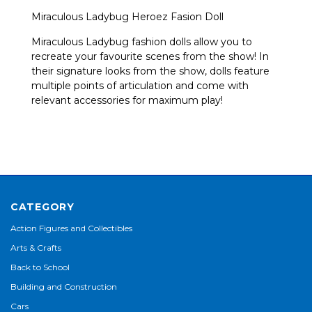
Miraculous Ladybug Heroez Fasion Doll
Miraculous Ladybug fashion dolls allow you to
recreate your favourite scenes from the show! In
their signature looks from the show, dolls feature
multiple points of articulation and come with
relevant accessories for maximum play!
CATEGORY
Action Figures and Collectibles
Arts & Crafts
Back to School
Building and Construction
Cars